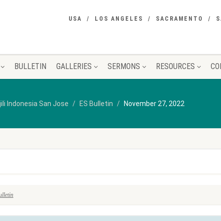
USA
LOS ANGELES
SACRAMENTO
S
BULLETIN
GALLERIES
SERMONS
RESOURCES
CO
jili Indonesia San Jose
ES Bulletin
November 27, 2022
lletin