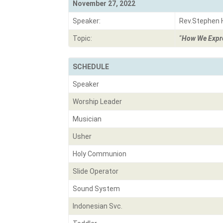
November 27, 2022
Speaker:
Rev.Stephen
Topic:
“
How We Expre
SCHEDULE
Speaker
Worship Leader
Musician
Usher
Holy Communion
Slide Operator
Sound System
Indonesian Svc.