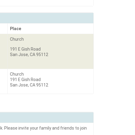
Place
Church
191 E Gish Road
San Jose, CA 95112
Church
191 E Gish Road
San Jose, CA 95112
. Please invite your family and friends to join