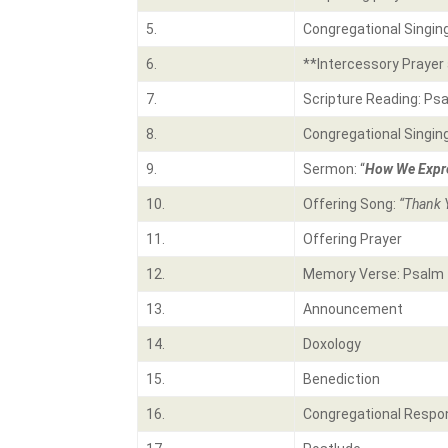
5.
Congregational Singin
6.
**Intercessory Prayer 
7.
Scripture Reading: Ps
8.
Congregational Singin
9.
Sermon: “
How We Expre
10.
Offering Song:
“Thank 
11.
Offering Prayer
12.
Memory Verse: Psalm 
13.
Announcement
14.
Doxology
15.
Benediction
16.
Congregational Respo