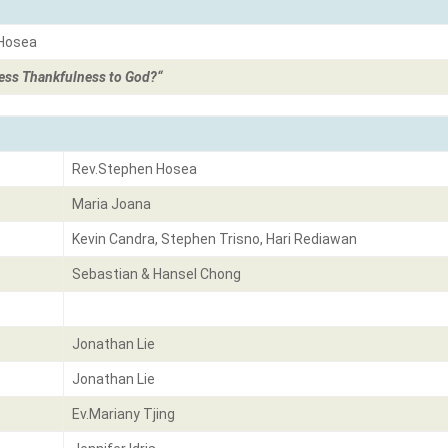
 Hosea
ss Thankfulness to God?
“
Rev.Stephen Hosea
Maria Joana
Kevin Candra, Stephen Trisno, Hari Rediawan
Sebastian & Hansel Chong
Jonathan Lie
Jonathan Lie
Ev.Mariany Tjing