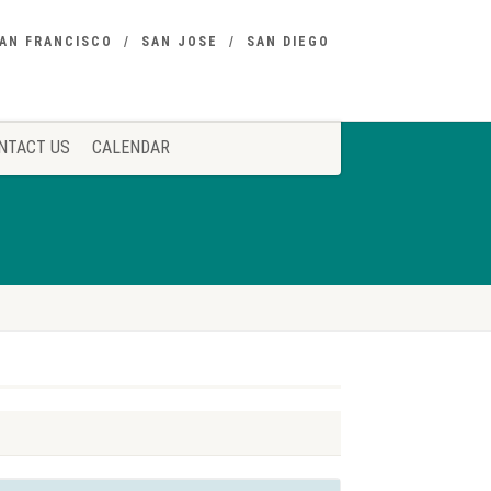
AN FRANCISCO
SAN JOSE
SAN DIEGO
NTACT US
CALENDAR