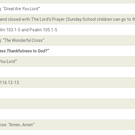
g:
“Great Are You Lord
”
and closed with The Lord’s Prayer (Sunday School children can go to t
alm 103:1-5 and Psalm 105:1-5
g:
“The Wonderful Cross”
ss Thankfulness to God?
“
You Lord”
116:12-13
nse:
“Amen, Amen”