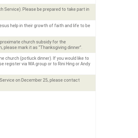
 Service). Please be prepared to take part in
us help in their growth of faith and life to be
approximate church subsidy for the
h, please mark it as “Thanksgiving dinner”.
 church (potluck dinner). If you would like to
se register via WA group or to Rini Hing or Andy
s Service on December 25, please contact