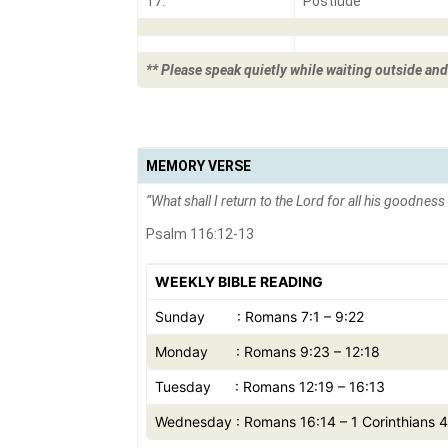
17.
Postlude
** Please speak quietly while waiting outside and
MEMORY VERSE
“
What shall I return to the Lord for all his goodnes
Psalm 116:12-13
WEEKLY BIBLE READING
Sunday : Romans 7:1 – 9:22
Monday : Romans 9:23 – 12:18
Tuesday : Romans 12:19 – 16:13
Wednesday : Romans 16:14 – 1 Corinthians 4