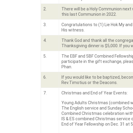
2.
There will be a Holy Communion next 
this last Communion in 2022.
3.
Congratulations to (1) Lie Hok My and 
His witness.
4.
Thank God and thank all the congregat
Thanksgiving dinner is $5,000. If you 
5.
The EBF and SBF Combined Fellowship t
participate in the gift exchange, pleas
Phan.
6.
If you would like to be baptized, bec
Rev.Timotius or the Deacons.
7.
Christmas and End of Year Events:
Young Adults Christmas (combined wit
The English service and Sunday Schoo
Combined Christmas celebration with 
IS & ES combined Christmas service on
End of Year Fellowship on Dec. 31 at 