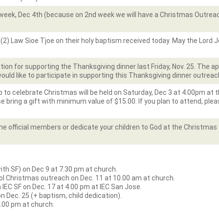
week, Dec 4th (because on 2nd week we will have a Christmas Outreach
(2) Law Sioe Tjoe on their holy baptism received today. May the Lord Jes
ion for supporting the Thanksgiving dinner last Friday, Nov. 25. The 
would like to participate in supporting this Thanksgiving dinner outreac
o celebrate Christmas will be held on Saturday, Dec 3 at 4.00pm at the
e bring a gift with minimum value of $15.00. If you plan to attend, plea
ome official members or dedicate your children to God at the Christma
h SF) on Dec 9 at 7.30 pm at church.
l Christmas outreach on Dec. 11 at 10.00 am at church.
IEC SF on Dec. 17 at 4.00 pm at IEC San Jose.
 Dec. 25 (+ baptism, child dedication).
5.00 pm at church.