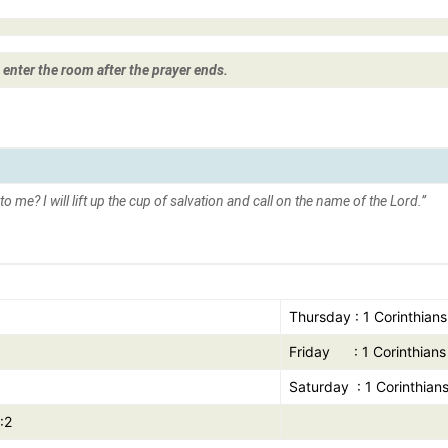
 enter the room after the prayer ends.
s to me?
I will lift up the cup of salvation and call on the name of the Lord.”
Thursday : 1 Corinthians
Friday : 1 Corinthians 
Saturday : 1 Corinthians
:2