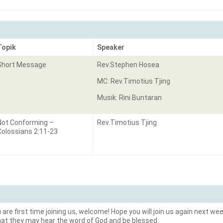
Topik
Speaker
Short Message
Rev.Stephen Hosea
MC: Rev.Timotius Tjing
Musik: Rini Buntaran
Not Conforming –
Rev.Timotius Tjing
Colossians 2:11-23
are first time joining us, welcome! Hope you will join us again next week
hat they may hear the word of God and be blessed.