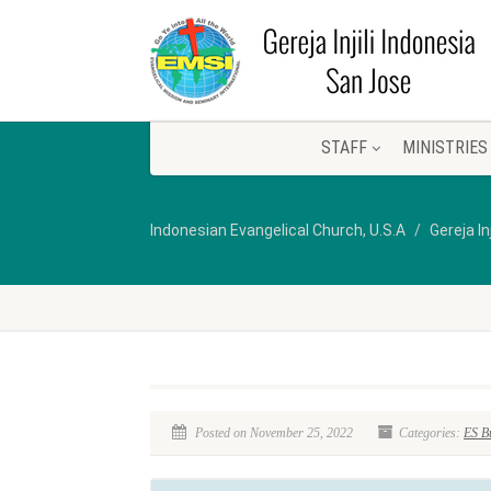
STAFF
MINISTRIES
Indonesian Evangelical Church, U.S.A
Gereja In
Posted on November 25, 2022
Categories:
ES Bu