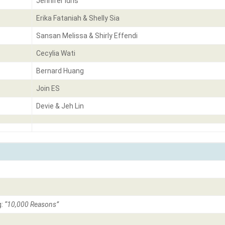
Jennifer Idris
Erika Fataniah & Shelly Sia
Sansan Melissa & Shirly Effendi
Cecylia Wati
Bernard Huang
Join ES
Devie & Jeh Lin
g:
“10,000 Reasons”