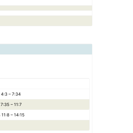
 4:3 – 7:34
7:35 – 11:7
 11:8 – 14:15