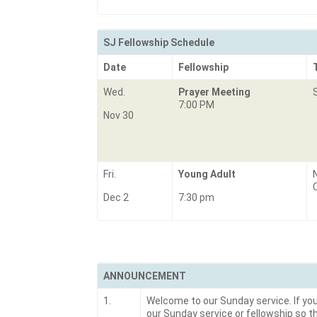
SJ Fellowship Schedule
Date
Fellowship
Wed.
Prayer Meeting
7:00 PM
Nov 30
Fri.
Young Adult
Dec 2
7:30 pm
ANNOUNCEMENT
1.
Welcome to our Sunday service. If you 
our Sunday service or fellowship so t