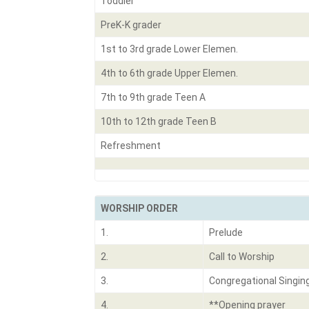
Toddler
PreK-K grader
1st to 3rd grade Lower Elemen.
4th to 6th grade Upper Elemen.
7th to 9th grade Teen A
10th to 12th grade Teen B
Refreshment
WORSHIP ORDER
1.
Prelude
2.
Call to Worship
3.
Congregational Singin
4.
**Opening prayer