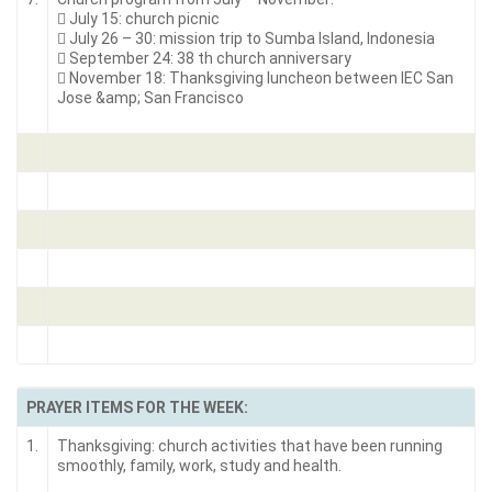
 July 15: church picnic
 July 26 – 30: mission trip to Sumba Island, Indonesia
 September 24: 38 th church anniversary
 November 18: Thanksgiving luncheon between IEC San
Jose &amp; San Francisco
PRAYER ITEMS FOR THE WEEK:
1.
Thanksgiving: church activities that have been running
smoothly, family, work, study and health.