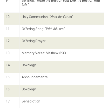
9.
Sermon:
“Make the Rest of Your Life the Best of Your
Life”
10.
Holy Communion:
“Near the Cross”
11.
Offering Song:
“With All I am”
12.
Offering Prayer
13.
Memory Verse: Mathew 6:33
14.
Doxology
15.
Announcements
16.
Doxology
17.
Benediction