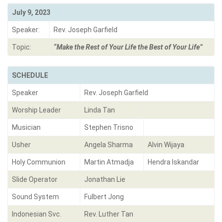
July 9, 2023
Speaker:
Rev. Joseph Garfield
Topic:
“Make the Rest of Your Life the Best of Your Life”
SCHEDULE
Speaker
Rev. Joseph Garfield
Worship Leader
Linda Tan
Musician
Stephen Trisno
Usher
Angela Sharma
Alvin Wijaya
Holy Communion
Martin Atmadja
Hendra Iskandar
Slide Operator
Jonathan Lie
Sound System
Fulbert Jong
Indonesian Svc.
Rev. Luther Tan