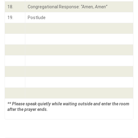
18.
Congregational Response:
“Amen, Amen”
19.
Postlude
** Please speak quietly while waiting outside and enter the room
after the prayer ends.