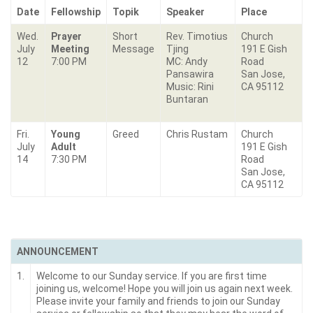
Date
Fellowship
Topik
Speaker
Place
Wed.
Prayer
Short
Rev. Timotius
Church
July
Meeting
Message
Tjing
191 E Gish
12
7:00 PM
MC: Andy
Road
Pansawira
San Jose,
Music: Rini
CA 95112
Buntaran
Fri.
Young
Greed
Chris Rustam
Church
July
Adult
191 E Gish
14
7:30 PM
Road
San Jose,
CA 95112
ANNOUNCEMENT
1.
Welcome to our Sunday service. If you are first time
joining us, welcome! Hope you will join us again next week.
Please invite your family and friends to join our Sunday