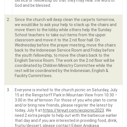
service or fellowship so that they may hear the word of
God and be blessed.
2.
Since the church will deep clean the carpets tomorrow,
we would like to ask your help to stack up the chairs and
move them to the lobby while others help the Sunday
School teachers to take out items from the upper
classroom and move it to the 2 nd floor hall. On
Wednesday before the prayer meeting, move the chairs
back to the Indonesian Service Room and Friday before
the youth fellowship, to move the chairs back to the
English Service Room. The work on the 2 nd floor will be
coordinated by Children Ministry Committee while the
rest will be coordinated by the Indonesian, English &
Facility Committees.
3.
Everyone is invited to the church picnic on Saturday, July
15 at the Rengstorff Park in Mountain View from 10:30 –
3:00 in the afternoon. For those of you who plan to come
and/or bring new friends, please register the latest by
today, July 9 at
https://tinyurl.com/iecpicnic2023
. We
need 2 extra people to help out with the barbecue earlier
that day and if you are interested in providing food, drink,
fruits/dessert, please contact Edwin Angkasa