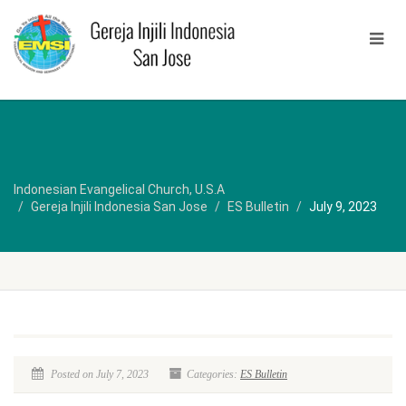
Indonesian Evangelical Church, U.S.A
Gereja Injili Indonesia San Jose
ES Bulletin
July 9, 2023
Posted on July 7, 2023
Categories:
ES Bulletin