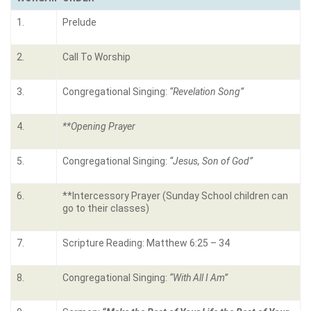
1.
Prelude
2.
Call To Worship
3.
Congregational Singing:
“
Revelation Song
”
4.
**Opening Prayer
5.
Congregational Singing:
“
Jesus, Son of God”
6.
**Intercessory Prayer (Sunday School children can
go to their classes)
7.
Scripture Reading: Matthew 6:25 – 34
8.
Congregational Singing:
“With All I Am”