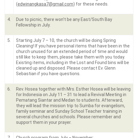
(
edwinangkasa7@gmail.com
) for these needs.
4.
Due to picnic, there won’t be any East/South Bay
Fellowship in July.
5.
Starting July 7 – 10, the church will be doing Spring
Cleaning! If you have personal items that have been in the
church unused for an extended period of time and would
still like to keep them, please take them with you today.
Existing items, including in the Lost and Found bins will be
cleaned up and disposed. Please contact Ev. Glenn
Sebastian if you have questions.
6.
Rev. Hosea together with Mrs. Esther Hosea will be leaving
for Indonesia on July 11 – 31 to lead a Revival Meeting in
Pematang Siantar and Medan to students. Afterward,
they will lead the mission trip to Sumba for evangelism,
family seminar and Sunday School Teacher training in
several churches and schools. Please remember and
support them in your prayer.
7.
Church program from July – November: