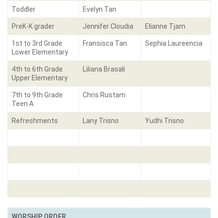
Toddler
Evelyn Tan
PreK-K grader
Jennifer Cloudia
Elianne Tjam
1st to 3rd Grade
Fransisca Tan
Sephia Laureencia
Lower Elementary
4th to 6th Grade
Liliana Brasali
Upper Elementary
7th to 9th Grade
Chris Rustam
Teen A
Refreshments
Lany Trisno
Yudhi Trisno
WORSHIP ORDER