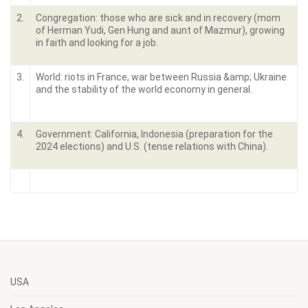
2.
Congregation: those who are sick and in recovery (mom
of Herman Yudi, Gen Hung and aunt of Mazmur), growing
in faith and looking for a job.
3.
World: riots in France, war between Russia &amp; Ukraine
and the stability of the world economy in general.
4.
Government: California, Indonesia (preparation for the
2024 elections) and U.S. (tense relations with China).
USA