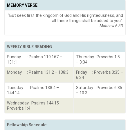
MEMORY VERSE
“But seek first the kingdom of God and His righteousness, and
all these things shall be added to you”.
Matthew 6:33
WEEKLY BIBLE READING
Sunday : Psalms 119:167 –
Thursday : Proverbs 1:5
131:1
– 3:34
Monday : Psalms 131:2 – 138:3
Friday : Proverbs 3:35 –
6:34
Tuesday : Psalms 138:4 –
Saturday : Proverbs 6:35
144:14
– 10:3
Wednesday : Psalms 144:15 –
Proverbs 1:4
Fellowship Schedule