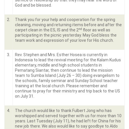
service or fellowship so that they may hear the word of
God and be blessed.
2.
Thank you for your help and cooperation for the spring
cleaning, moving and returning items before and after the
nd
carpet clean in the ES, IS and the 2
floor as well as
participating in the picnic yesterday. May God bless the
team work and expression of your love for His church.
3.
Rev. Stephen and Mrs. Esther Hosea is currently in
Indonesia to lead the revival meeting for the Kalam Kudus
elementary, middle and high school students in
Pematang Siantar, then continue to lead the mission
team to Sumba Island (July 26 – 30) doing evangelism to
the schools, family seminar and Sunday School teacher
training at the local church. Please remember and
continue to pray for their ministry and trip back to the US
on July 31.
4.
The church would like to thank Fulbert Jong who has
worshipped and served together with us for more than 10
years. Last Tuesday (July 11), he had left for China for his
new job there. We also would like to say goodbye to Aldo