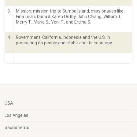
3.
Mission: mission trip to Sumba Island, missionaries like
Fina Linan, Dana & Karen Ostby, John Chiang, William T.,
Merry T., Maria S., Yeni T., and Erdina S.
4.
Government: California, Indonesia and the U.S. in
prospering its people and stabilizing its economy.
USA
Los Angeles
Sacramento