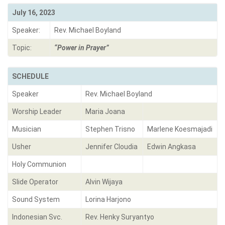
July 16, 2023
Speaker:
Rev. Michael Boyland
Topic:
“Power in Prayer”
SCHEDULE
Speaker
Rev. Michael Boyland
Worship Leader
Maria Joana
Musician
Stephen Trisno
Marlene Koesmajadi
Usher
Jennifer Cloudia
Edwin Angkasa
Holy Communion
Slide Operator
Alvin Wijaya
Sound System
Lorina Harjono
Indonesian Svc.
Rev. Henky Suryantyo