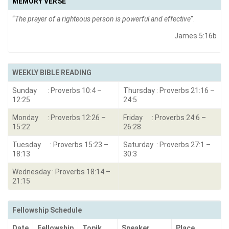
MEMORY VERSE
“
The prayer of a righteous person is powerful and effective
”.
James 5:16b
WEEKLY BIBLE READING
Sunday : Proverbs 10:4 –
Thursday : Proverbs 21:16 –
12:25
24:5
Monday : Proverbs 12:26 –
Friday : Proverbs 24:6 –
15:22
26:28
Tuesday : Proverbs 15:23 –
Saturday : Proverbs 27:1 –
18:13
30:3
Wednesday : Proverbs 18:14 –
21:15
Fellowship Schedule
Date
Fellowship
Topik
Speaker
Place