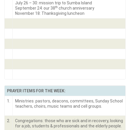
July 26 – 30: mission trip to Sumba Island
th
September 24: our 38
church anniversary
November 18: Thanksgiving luncheon
PRAYER ITEMS FOR THE WEEK:
1.
Ministries: pastors, deacons, committees, Sunday School
teachers, choirs, music teams and cell groups.
2.
Congregations: those who are sick and in recovery, looking
for a job, students & professionals and the elderly people.