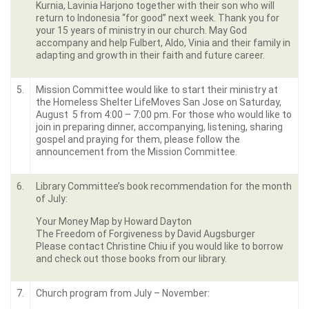
Kurnia, Lavinia Harjono together with their son who will
return to Indonesia “for good” next week. Thank you for
your 15 years of ministry in our church. May God
accompany and help Fulbert, Aldo, Vinia and their family in
adapting and growth in their faith and future career.
5.
Mission Committee would like to start their ministry at
the Homeless Shelter LifeMoves San Jose on Saturday,
August 5 from 4:00 – 7:00 pm. For those who would like to
join in preparing dinner, accompanying, listening, sharing
gospel and praying for them, please follow the
announcement from the Mission Committee.
6.
Library Committee’s book recommendation for the month
of July:
Your Money Map by Howard Dayton
The Freedom of Forgiveness by David Augsburger
Please contact Christine Chiu if you would like to borrow
and check out those books from our library.
7.
Church program from July – November: