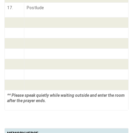
17.
Postlude
** Please speak quietly while waiting outside and enter the room
after the prayer ends.