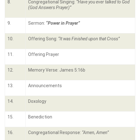
8.
Congregational Singing:
“
Have you ever talked to God
(God Answers Prayer)
”
9.
Sermon:
“Power in Prayer”
10.
Offering Song:
“It was Finished upon that Cross”
11.
Offering Prayer
12.
Memory Verse: James 5:16b
13.
Announcements
14.
Doxology
15.
Benediction
16.
Congregational Response:
“Amen, Amen”