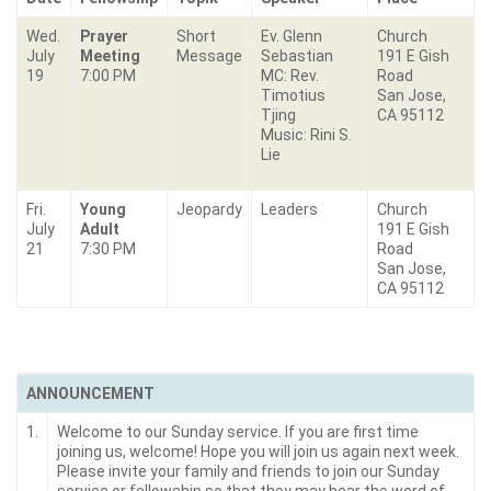
Wed.
Prayer
Short
Ev. Glenn
Church
July
Meeting
Message
Sebastian
191 E Gish
19
7:00 PM
MC: Rev.
Road
Timotius
San Jose,
Tjing
CA 95112
Music: Rini S.
Lie
Fri.
Young
Jeopardy
Leaders
Church
July
Adult
191 E Gish
21
7:30 PM
Road
San Jose,
CA 95112
ANNOUNCEMENT
1.
Welcome to our Sunday service. If you are first time
joining us, welcome! Hope you will join us again next week.
Please invite your family and friends to join our Sunday