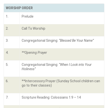
WORSHIP ORDER
1.
Prelude
2.
Call To Worship
3.
Congregational Singing:
“
Blessed Be Your Name
”
4.
**Opening Prayer
5.
Congregational Singing:
“
When I Look into Your
Holiness
”
6.
**Intercessory Prayer (Sunday School children can
go to their classes)
7.
Scripture Reading: Colossians 1:9 – 14