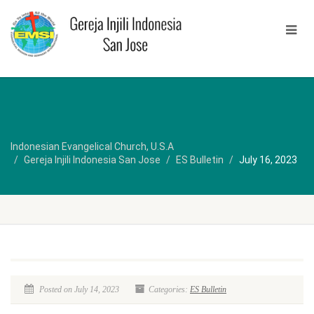
Indonesian Evangelical Church, U.S.A
Gereja Injili Indonesia San Jose
ES Bulletin
July 16, 2023
Posted on July 14, 2023
Categories:
ES Bulletin