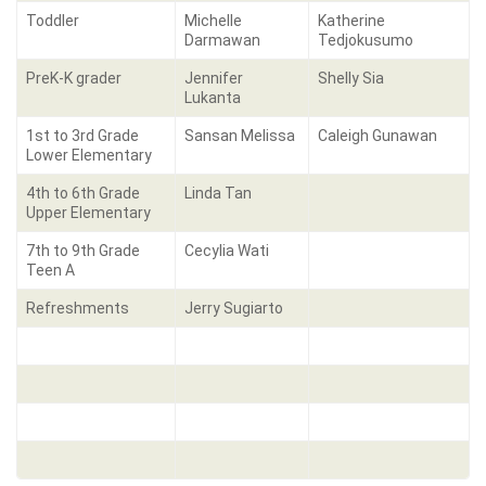
Toddler
Michelle
Katherine
Darmawan
Tedjokusumo
PreK-K grader
Jennifer
Shelly Sia
Lukanta
1st to 3rd Grade
Sansan Melissa
Caleigh Gunawan
Lower Elementary
4th to 6th Grade
Linda Tan
Upper Elementary
7th to 9th Grade
Cecylia Wati
Teen A
Refreshments
Jerry Sugiarto