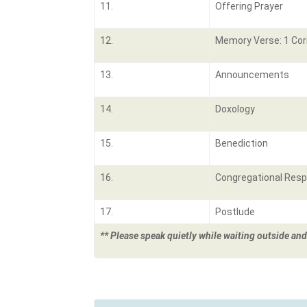
11.
Offering Prayer
12.
Memory Verse: 1 Cor
13.
Announcements
14.
Doxology
15.
Benediction
16.
Congregational Res
17.
Postlude
** Please speak quietly while waiting outside and