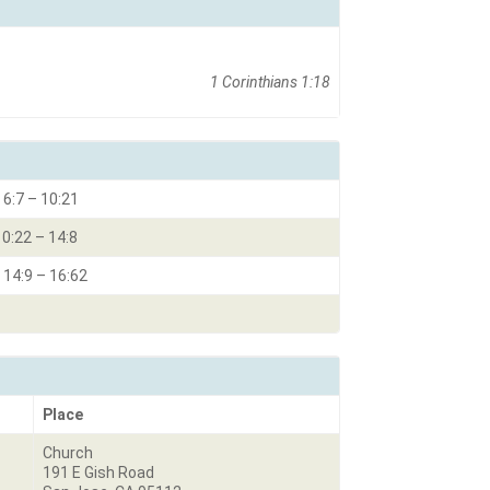
1 Corinthians 1:18
 6:7 – 10:21
10:22 – 14:8
 14:9 – 16:62
Place
Church
191 E Gish Road