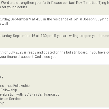
ord and strengthen your faith. Please contact Rev. Timotius Tjing for
n for young adults.
aturday, September 9 at 4:30 in the residence of Jeti & Joseph Suyatno
s well.
aturday, September 16 at 4:30 pm. If you are willing to open your house
h of July 2023 is ready and posted on the bulletin board. If you have 
your financial support. God bless you.
ry
n
ristmas Fellowship
 Fellowship
ebration with IEC SF in San Francisco
stmas Service
hip