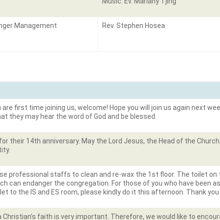
Music: Ev. Mariany Tjing
nger Management
Rev. Stephen Hosea
are first time joining us, welcome! Hope you will join us again next week
that they may hear the word of God and be blessed.
or their 14
th
anniversary. May the Lord Jesus, the Head of the Church 
ity.
se professional staffs to clean and re-wax the 1
st
floor. The toilet on
ich can endanger the congregation. For those of you who have been a
oilet to the IS and ES room, please kindly do it this afternoon. Thank you
 Christian’s faith is very important. Therefore, we would like to encou