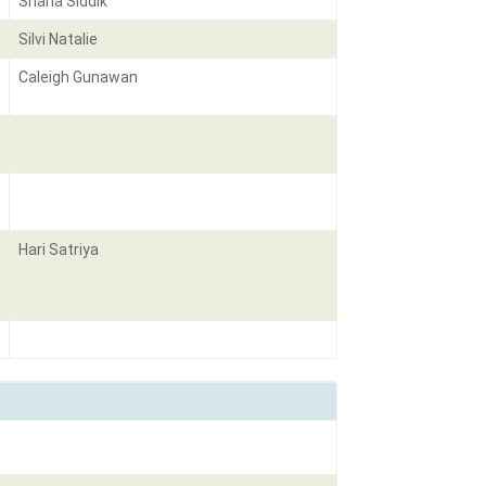
Shana Siddik
Silvi Natalie
Caleigh Gunawan
Hari Satriya