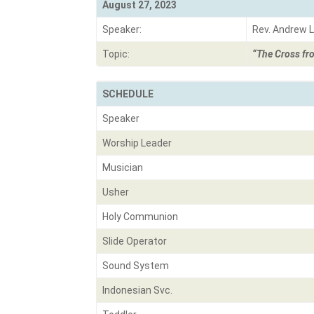
August 27, 2023
Speaker:
Rev. Andrew L
Topic:
“The Cross fr
SCHEDULE
Speaker
Worship Leader
Musician
Usher
Holy Communion
Slide Operator
Sound System
Indonesian Svc.