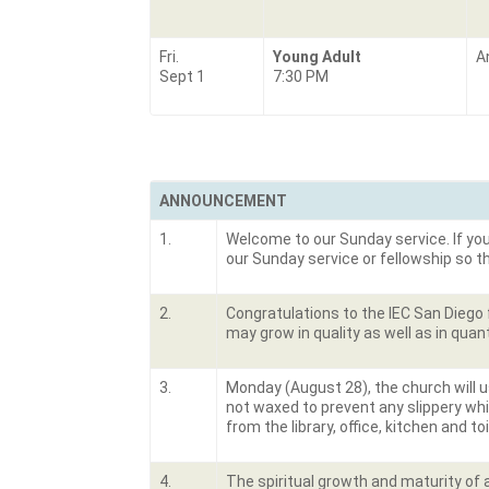
Fri.
Young Adult
A
Sept 1
7:30 PM
ANNOUNCEMENT
1.
Welcome to our Sunday service. If you 
our Sunday service or fellowship so 
2.
Congratulations to the IEC San Diego f
may grow in quality as well as in quant
3.
Monday (August 28), the church will u
not waxed to prevent any slippery wh
from the library, office, kitchen and t
4.
The spiritual growth and maturity of a