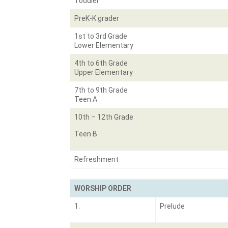
Toddler
PreK-K grader
1st to 3rd Grade
Lower Elementary
4th to 6th Grade
Upper Elementary
7th to 9th Grade
Teen A
10th – 12th Grade
Teen B
Refreshment
WORSHIP ORDER
1.
Prelude