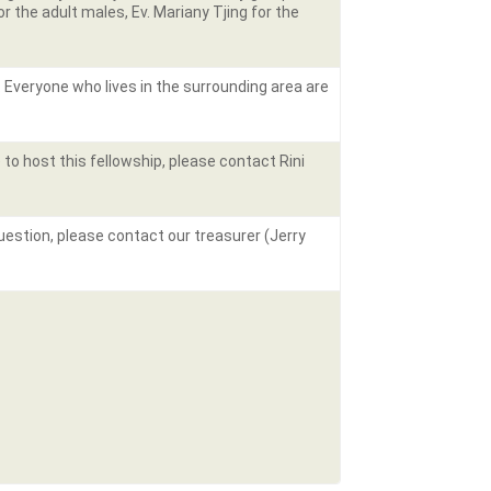
 the adult males, Ev. Mariany Tjing for the
. Everyone who lives in the surrounding area are
 to host this fellowship, please contact Rini
question, please contact our treasurer (Jerry