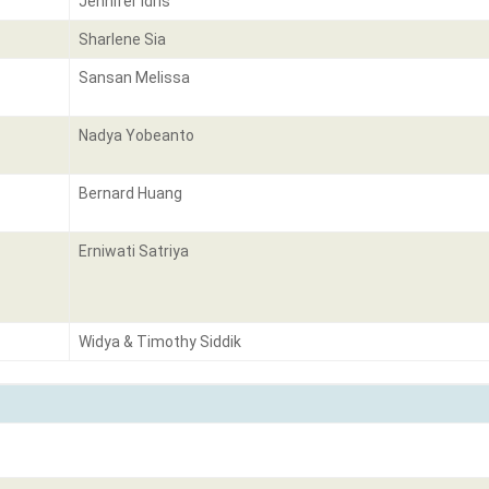
Jennifer Idris
Sharlene Sia
Sansan Melissa
Nadya Yobeanto
Bernard Huang
Erniwati Satriya
Widya & Timothy Siddik