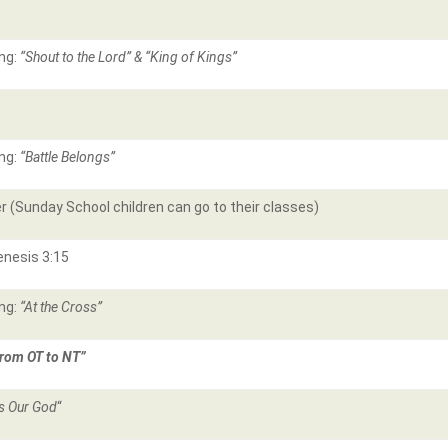
ng:
“Shout to the Lord” & “King of Kings”
ng:
“Battle Belongs”
r (Sunday School children can go to their classes)
enesis 3:15
ng:
“At the Cross”
rom OT to NT”
is Our God
“