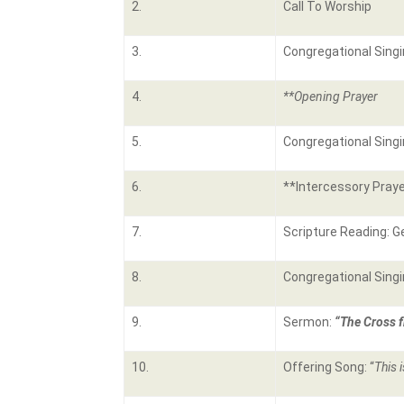
2.
Call To Worship
3.
Congregational Singi
4.
**Opening Prayer
5.
Congregational Singi
6.
**Intercessory Praye
7.
Scripture Reading: G
8.
Congregational Singi
9.
Sermon:
“The Cross f
10.
Offering Song: “
This 