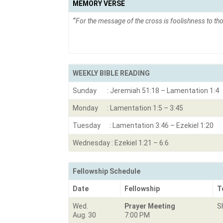
MEMORY VERSE
“
For the message of the cross is foolishness to tho
WEEKLY BIBLE READING
Sunday : Jeremiah 51:18 – Lamentation 1:4
Monday : Lamentation 1:5 – 3:45
Tuesday : Lamentation 3:46 – Ezekiel 1:20
Wednesday : Ezekiel 1:21 – 6:6
Fellowship Schedule
Date
Fellowship
T
Wed.
Prayer Meeting
S
Aug. 30
7:00 PM