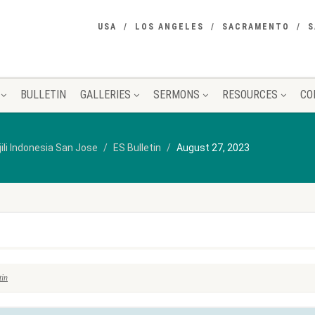
USA
LOS ANGELES
SACRAMENTO
S
BULLETIN
GALLERIES
SERMONS
RESOURCES
CO
jili Indonesia San Jose
ES Bulletin
August 27, 2023
tin