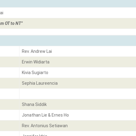
ai
om OT to NT”
Rev. Andrew Lai
Erwin Widiarta
Kivia Sugiarto
Sephia Laureencia
Shana Siddik
Jonathan Lie & Ernes Ho
Rev. Antonius Setiawan