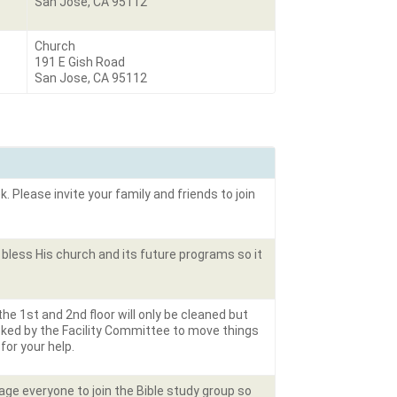
San Jose, CA 95112
Church
191 E Gish Road
San Jose, CA 95112
. Please invite your family and friends to join
bless His church and its future programs so it
 the 1
st
and 2
nd
floor will only be cleaned but
sked by the Facility Committee to move things
 for your help.
rage everyone to join the Bible study group so