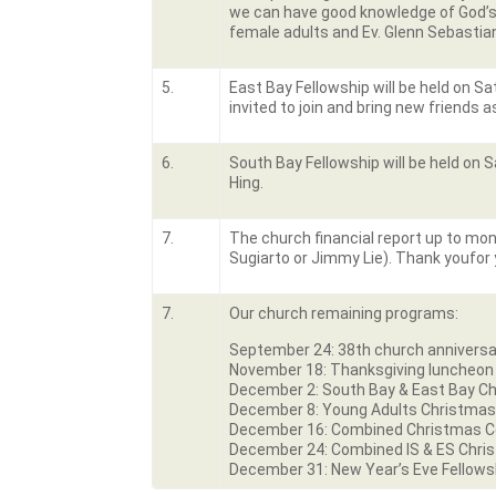
we can have good knowledge of God’s W
female adults and Ev. Glenn Sebastia
5.
East Bay Fellowship will be held on S
invited to join and bring new friends a
6.
South Bay Fellowship will be held on S
Hing.
7.
The church financial report up to mont
Sugiarto or Jimmy Lie). Thank youfor 
7.
Our church remaining programs:
September 24: 38
th
church anniversa
November 18: Thanksgiving luncheo
December 2: South Bay & East Bay Ch
December 8: Young Adults Christmas
December 16: Combined Christmas Cel
December 24: Combined IS & ES Chri
December 31: New Year’s Eve Fellows