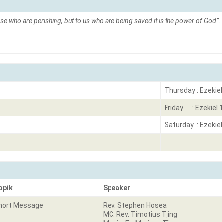
se who are perishing, but to us who are being saved it is the power of God”.
Thursday : Ezekiel
Friday : Ezekiel 
Saturday : Ezekiel
opik
Speaker
hort Message
Rev. Stephen Hosea
MC: Rev. Timotius Tjing