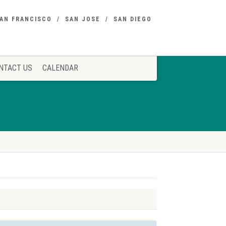
AN FRANCISCO
SAN JOSE
SAN DIEGO
NTACT US
CALENDAR