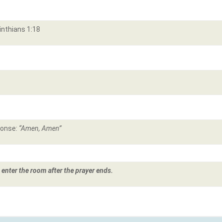
inthians 1:18
ponse:
“Amen, Amen”
 enter the room after the prayer ends.