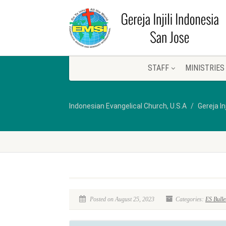
STAFF
MINISTRIES
Indonesian Evangelical Church, U.S.A
Gereja In
Posted on August 25, 2023
Categories:
ES Bulle