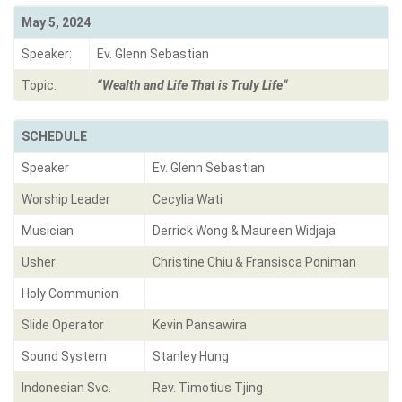
May 5, 2024
Speaker:
Ev. Glenn Sebastian
Topic:
“Wealth and Life That is Truly Lif
e
“
SCHEDULE
Speaker
Ev. Glenn Sebastian
Worship Leader
Cecylia Wati
Musician
Derrick Wong & Maureen Widjaja
Usher
Christine Chiu & Fransisca Poniman
Holy Communion
Slide Operator
Kevin Pansawira
Sound System
Stanley Hung
Indonesian Svc.
Rev. Timotius Tjing