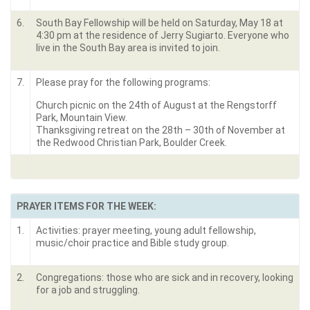
6.
South Bay Fellowship will be held on Saturday, May 18 at
4:30 pm at the residence of Jerry Sugiarto. Everyone who
live in the South Bay area is invited to join.
7.
Please pray for the following programs:
Church picnic on the 24
th
of August at the Rengstorff
Park, Mountain View.
Thanksgiving retreat on the 28
th
– 30
th
of November at
the Redwood Christian Park, Boulder Creek.
PRAYER ITEMS FOR THE WEEK:
1.
Activities: prayer meeting, young adult fellowship,
music/choir practice and Bible study group.
2.
Congregations: those who are sick and in recovery, looking
for a job and struggling.