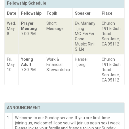
Fellowship Schedule
Date
Fellowship
Topik
Speaker
Place
Wed.
Prayer
Short
Ev. Mariany
Church
May
Meeting
Message
Tjing
191 E Gish
8
7:00 PM
MC: Fei Fei
Road
Gono
San Jose,
Music: Rini
CA 95112
S. Lie
Fri.
Young
Work &
Hansel
Church
May
Adult
Financial
Tjong
191 E Gish
10
7:30 PM
Stewardship
Road
San Jose,
CA 95112
ANNOUNCEMENT
1.
Welcome to our Sunday service. If you are first time
joining us, welcome! Hope you will join us again next week.
Please invite your family and friends to join our Sunday