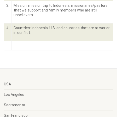
3.
Mission: mission trip to Indonesia, missionaries/pastors
that we support and family members who are still
unbelievers.
4.
Countries: Indonesia, U.S. and countries that are at war or
in conflict.
USA
Los Angeles
Sacramento
San Francisco