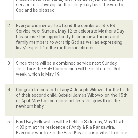
service or fellowship so that they may hear the word of
God and be blessed.
2.
Everyone is invited to attend the combined IS & ES
Service next Sunday, May 12 to celebrate Mother’s Day.
Please use this opportunity to bring new friends and
family members to worship God as well as expressing
love/respect for the mothers in church.
3.
Since there will be a combined service next Sunday,
therefore the Holy Communion will be held on the 3
rd
week, which is May 19.
4.
Congratulations to Tiffany & Joseph Wibowo for the birth
of their second child, Gabriel James Wibowo, on the 15
th
of April. May God continue to bless the growth of the
newborn baby.
5.
East Bay Fellowship will be held on Saturday, May 11 at
4:30 pm at the residence of Andy & Ria Pansawira.
Everyone who live in the East Bay area is invited to come.