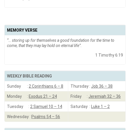
MEMORY VERSE
“…
storing up for themselves a good foundation for the time to
come, that they may lay hold on eternal life”.
1 Timothy 6:19
WEEKLY BIBLE READING
Sunday :
2 Corinthians 6 – 8
Thursday :
Job 36 – 38
Monday :
Exodus 21 – 24
Friday :
Jeremiah 32 – 36
Tuesday :
2 Samuel 10 – 14
Saturday :
Luke 1 – 2
Wednesday :
Psalms 54 – 56