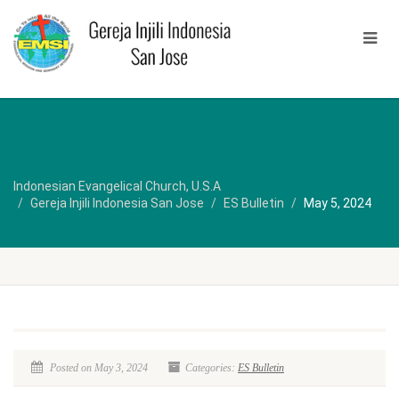
Indonesian Evangelical Church, U.S.A
Gereja Injili Indonesia San Jose
ES Bulletin
May 5, 2024
Posted on May 3, 2024
Categories:
ES Bulletin