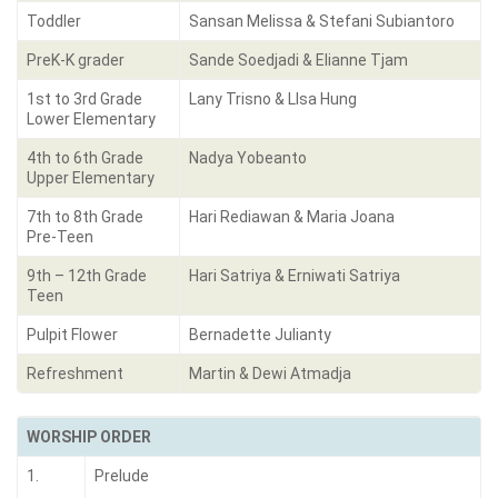
Toddler
Sansan Melissa & Stefani Subiantoro
PreK-K grader
Sande Soedjadi & Elianne Tjam
1st to 3rd Grade
Lany Trisno & LIsa Hung
Lower Elementary
4th to 6th Grade
Nadya Yobeanto
Upper Elementary
7th to 8th Grade
Hari Rediawan & Maria Joana
Pre-Teen
9th – 12th Grade
Hari Satriya & Erniwati Satriya
Teen
Pulpit Flower
Bernadette Julianty
Refreshment
Martin & Dewi Atmadja
WORSHIP ORDER
1.
Prelude