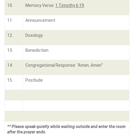
10.
Memory Verse:
1 Timothy 6:19
11.
Announcement
12.
Doxology
13.
Benediction
14.
Congregational Response:
“Amen, Amen”
15.
Postlude
** Please speak quietly while waiting outside and enter the room
after the prayer ends.