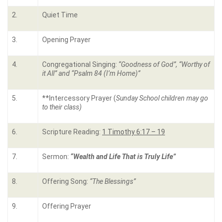
2.
Quiet Time
3.
Opening Prayer
4.
Congregational Singing:
“Goodness of God”, “Worthy of
it All” and “Psalm 84 (I’m Home)”
5.
**Intercessory Prayer (
Sunday School children may go
to their class)
6.
Scripture Reading:
1 Timothy 6:17 – 19
7.
Sermon:
“Wealth and Life That is Truly Life”
8.
Offering Song:
“The Blessings”
9.
Offering Prayer