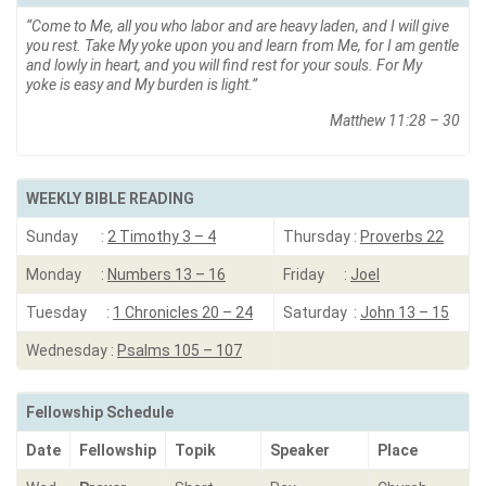
“
Come to Me, all you who labor and are heavy laden, and I will give
you rest. Take My yoke upon you and learn from Me, for I am gentle
and lowly in heart, and you will find rest for your souls.
For My
yoke is easy and My burden is light
.”
Matthew 11:28 – 30
WEEKLY BIBLE READING
Sunday :
2 Timothy 3 – 4
Thursday :
Proverbs 22
Monday :
Numbers 13 – 16
Friday :
Joel
Tuesday :
1 Chronicles 20 – 24
Saturday :
John 13 – 15
Wednesday :
Psalms 105 – 107
Fellowship Schedule
Date
Fellowship
Topik
Speaker
Place