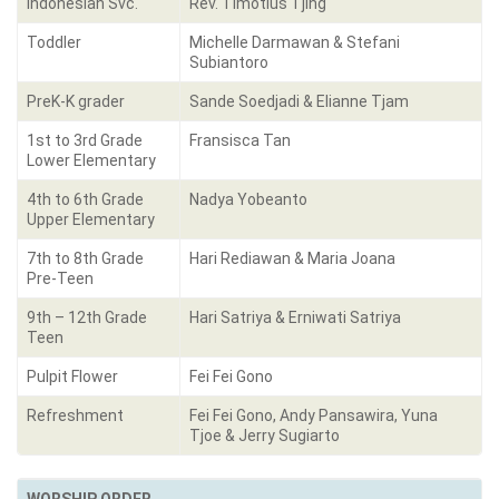
Indonesian Svc.
Rev. Timotius Tjing
Toddler
Michelle Darmawan & Stefani
Subiantoro
PreK-K grader
Sande Soedjadi & Elianne Tjam
1st to 3rd Grade
Fransisca Tan
Lower Elementary
4th to 6th Grade
Nadya Yobeanto
Upper Elementary
7th to 8th Grade
Hari Rediawan & Maria Joana
Pre-Teen
9th – 12th Grade
Hari Satriya & Erniwati Satriya
Teen
Pulpit Flower
Fei Fei Gono
Refreshment
Fei Fei Gono, Andy Pansawira, Yuna
Tjoe & Jerry Sugiarto