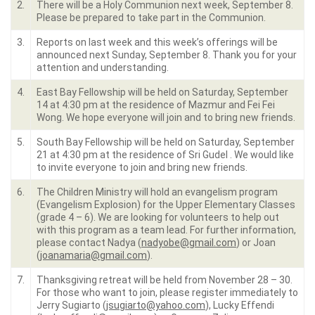
2.
There will be a Holy Communion next week, September 8.
Please be prepared to take part in the Communion.
3.
Reports on last week and this week’s offerings will be
announced next Sunday, September 8. Thank you for your
attention and understanding.
4.
East Bay Fellowship will be held on Saturday, September
14 at 4:30 pm at the residence of Mazmur and Fei Fei
Wong. We hope everyone will join and to bring new friends.
5.
South Bay Fellowship will be held on Saturday, September
21 at 4:30 pm at the residence of Sri Gudel . We would like
to invite everyone to join and bring new friends.
6.
The Children Ministry will hold an evangelism program
(Evangelism Explosion) for the Upper Elementary Classes
(grade 4 – 6). We are looking for volunteers to help out
with this program as a team lead. For further information,
please contact Nadya (
nadyobe@gmail.com
) or Joan
(
joanamaria@gmail.com
).
7.
Thanksgiving retreat will be held from November 28 – 30.
For those who want to join, please register immediately to
Jerry Sugiarto (
jsugiarto@yahoo.com
), Lucky Effendi