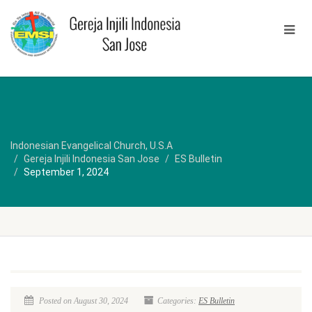
Indonesian Evangelical Church, U.S.A
Gereja Injili Indonesia San Jose
ES Bulletin
September 1, 2024
Posted on August 30, 2024
Categories:
ES Bulletin