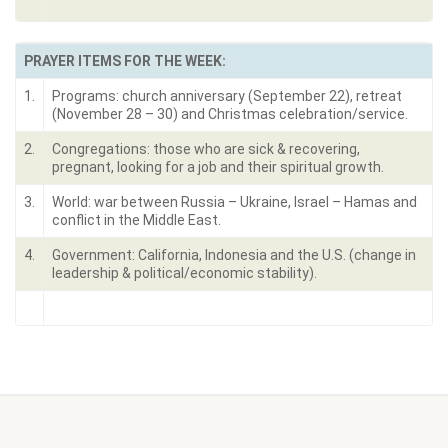
PRAYER ITEMS FOR THE WEEK:
1.
Programs: church anniversary (September 22), retreat
(November 28 – 30) and Christmas celebration/service.
2.
Congregations: those who are sick & recovering,
pregnant, looking for a job and their spiritual growth.
3.
World: war between Russia – Ukraine, Israel – Hamas and
conflict in the Middle East.
4.
Government: California, Indonesia and the U.S. (change in
leadership & political/economic stability).