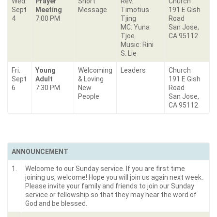
Wed.
Prayer
Short
Rev.
Church
Sept
Meeting
Message
Timotius
191 E Gish
4
7:00 PM
Tjing
Road
MC: Yuna
San Jose,
Tjoe
CA 95112
Music: Rini
S. Lie
Fri.
Young
Welcoming
Leaders
Church
Sept
Adult
& Loving
191 E Gish
6
7:30 PM
New
Road
People
San Jose,
CA 95112
ANNOUNCEMENT
1.
Welcome to our Sunday service. If you are first time
joining us, welcome! Hope you will join us again next week.
Please invite your family and friends to join our Sunday
service or fellowship so that they may hear the word of
God and be blessed.