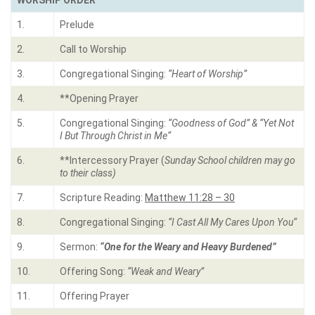
WORSHIP ORDER
1.
Prelude
2.
Call to Worship
3.
Congregational Singing:
“
Heart of Worship
”
4.
**Opening Prayer
5.
Congregational Singing:
“
Goodness of God” & “Yet Not
I But Through Christ in Me
“
6.
**Intercessory Prayer (
Sunday School children may go
to their class)
7.
Scripture Reading:
Matthew 11:28 – 30
8.
Congregational Singing:
“
I Cast All My Cares Upon You
“
9.
Sermon:
“One for the Weary and Heavy Burdened”
10.
Offering Song:
“Weak and Weary”
11.
Offering Prayer