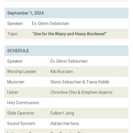
September 1, 2024
Speaker:
Ev. Glenn Sebastian
Topic:
“One for the Weary and Heavy Burdened”
SCHEDULE
Speaker
Ev. Glenn Sebastian
Worship Leader
Kiki Rustam
Musician
Glenn Sebastian & Tiana Siddik
Usher
Christine Chiu & Stephen Arjanto
Holy Communion
Slide Operator
Fulbert Jong
Sound System
Adrian Hartono