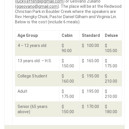
(
lucky.effendi@gmail.com
) or
Geovano Zuliano
(
ggeovano@gmail.com
). The place will be at the Redwood
Christian Park in Boulder Creek where the speakers are
Rev. Hengky Chiok, Pastor Daniel Gilham and Virginia Lin.
Below is the cost (include 6 meals):
Age Group
Cabin
Standard
Deluxe
4 – 12 years old
$
$ 100.00
$
90.00
105.00
13 years old – H.S.
$
$ 165.00
$
150.00
175.00
College Student
$
$ 195.00
$
160.00
210.00
Adult
$
$ 195.00
$
175.00
210.00
Senior (65 years
$
$ 170.00
$
above)
150.00
180.00