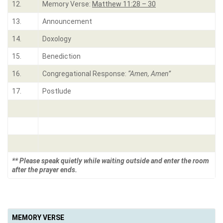
12.
Memory Verse:
Matthew 11:28 – 30
13.
Announcement
14.
Doxology
15.
Benediction
16.
Congregational Response:
“Amen, Amen”
17.
Postlude
** Please speak quietly while waiting outside and enter the room
after the prayer ends.
MEMORY VERSE