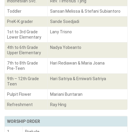
Indonesian Svc.
Rev. Timotius Tjing
Toddler
Sansan Melissa & Stefani Subiantoro
PreK-K grader
Sande Soedjadi
1st to 3rd Grade
Lany Trisno
Lower Elementary
4th to 6th Grade
Nadya Yobeanto
Upper Elementary
7th to 8th Grade
Hari Rediawan & Maria Joana
Pre-Teen
9th – 12th Grade
Hari Satriya & Erniwati Satriya
Teen
Pulpit Flower
Mariani Buntaran
Refreshment
Ray Hing
WORSHIP ORDER
1.
Prelude