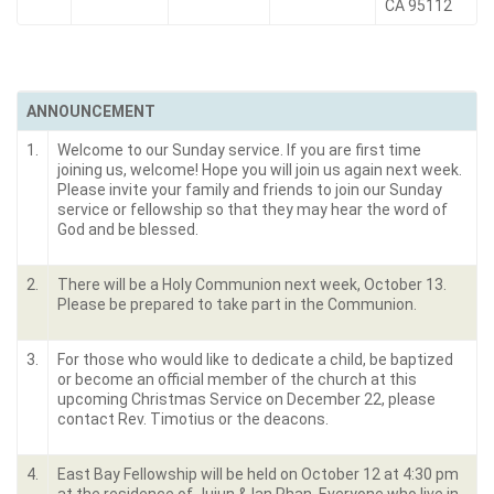
CA 95112
ANNOUNCEMENT
1.
Welcome to our Sunday service. If you are first time
joining us, welcome! Hope you will join us again next week.
Please invite your family and friends to join our Sunday
service or fellowship so that they may hear the word of
God and be blessed.
2.
There will be a Holy Communion next week, October 13.
Please be prepared to take part in the Communion.
3.
For those who would like to dedicate a child, be baptized
or become an official member of the church at this
upcoming Christmas Service on December 22, please
contact Rev. Timotius or the deacons.
4.
East Bay Fellowship will be held on October 12 at 4:30 pm