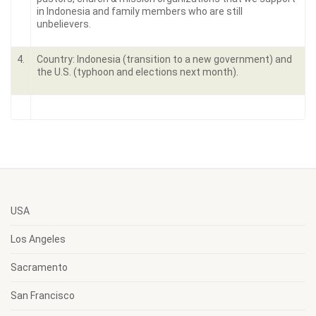
in Indonesia and family members who are still
unbelievers.
4.
Country: Indonesia (transition to a new government) and
the U.S. (typhoon and elections next month).
USA
Los Angeles
Sacramento
San Francisco