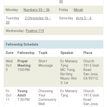
30
Monday :
Numbers 33 – 36
Friday :
Micah
Tuesday :
2 Chronicles 16 –
Saturday :
Acts 5 – 6
20
Wednesday :
Psalms 119
Fellowship Schedule
Date
Fellowship
Topik
Speaker
Place
Wed.
Prayer
Short
Ev. Mariany
Church
Oct
Meeting
Message
Tjing
191 E Gish
9
7:00 PM
MC: Yung
Road
Kie Hing
San Jose,
Music: Rini
CA 95112
S. Lie
Fri.
Young
Choosing
Ev. Mariany
Church
Oct
Adult
Your
Tjing
191 E Gish
11
7:30 PM
Community
Road
Well
San Jose,