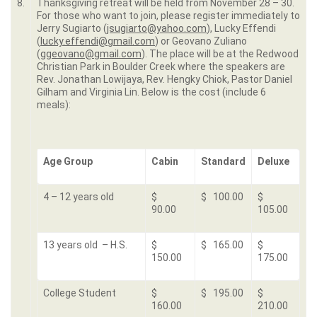
8.
Thanksgiving retreat will be held from November 28 – 30.
For those who want to join, please register immediately to
Jerry Sugiarto (
jsugiarto@yahoo.com
), Lucky Effendi
(
lucky.effendi@gmail.com
) or Geovano Zuliano
(
ggeovano@gmail.com
). The place will be at the Redwood
Christian Park in Boulder Creek where the speakers are
Rev. Jonathan Lowijaya, Rev. Hengky Chiok, Pastor Daniel
Gilham and Virginia Lin. Below is the cost (include 6
meals):
Age Group
Cabin
Standard
Deluxe
4 – 12 years old
$
$ 100.00
$
90.00
105.00
13 years old – H.S.
$
$ 165.00
$
150.00
175.00
College Student
$
$ 195.00
$
160.00
210.00