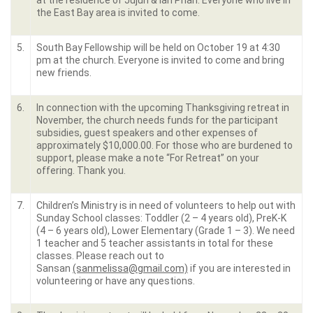
at the residence of Jujun & Ian Phan. Everyone who live in
the East Bay area is invited to come.
5.
South Bay Fellowship will be held on October 19 at 4:30
pm at the church. Everyone is invited to come and bring
new friends.
6.
In connection with the upcoming Thanksgiving retreat in
November, the church needs funds for the participant
subsidies, guest speakers and other expenses of
approximately $10,000.00. For those who are burdened to
support, please make a note “For Retreat” on your
offering. Thank you.
7.
Children’s Ministry is in need of volunteers to help out with
Sunday School classes: Toddler (2 – 4 years old), PreK-K
(4 – 6 years old), Lower Elementary (Grade 1 – 3). We need
1 teacher and 5 teacher assistants in total for these
classes. Please reach out to
Sansan
(sanmelissa@gmail.com)
if you are interested in
volunteering or have any questions.