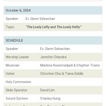
October 6, 2024
Speaker:
Ev. Glenn Sebastian
Topic:
“The Lowly Lefty and The Lowly Hefty”
SCHEDULE
Speaker
Ev. Glenn Sebastian
Worship Leader
Jennifer Chandra
Musician
Marlene Koesmadjadi & Stephen Trisno
Usher
Christine Chiu & Tiana Siddik
Holy Communion
Slide Operator
David Lim
Sound System
Stanley Hung