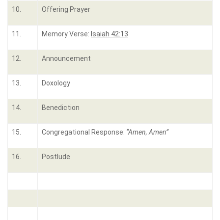
10.
Offering Prayer
11.
Memory Verse:
Isaiah 42:13
12.
Announcement
13.
Doxology
14.
Benediction
15.
Congregational Response:
“Amen, Amen”
16.
Postlude