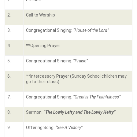
2.
Call to Worship
3.
Congregational Singing:
“House of the Lord”
4.
**Opening Prayer
5.
Congregational Singing:
“
Praise
”
6.
**Intercessory Prayer (Sunday School children may
go to their class)
7.
Congregational Singing:
“
Great is Thy Faithfulness
”
8.
Sermon:
“
The Lowly Lefty and The Lowly Hefty
”
9.
Offering Song:
“
See A Victory
”