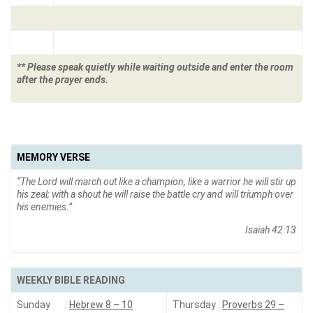
** Please speak quietly while waiting outside and enter the room
after the prayer ends.
MEMORY VERSE
“
The Lord will march out like a champion, like a warrior he will stir up
his zeal; with a shout he will raise the battle cry and will triumph over
his enemies
.”
Isaiah 42:13
WEEKLY BIBLE READING
Sunday :
Hebrew 8 – 10
Thursday :
Proverbs 29 –