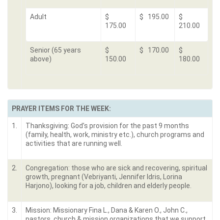
Adult
$
$ 195.00
$
175.00
210.00
Senior (65 years
$
$ 170.00
$
above)
150.00
180.00
PRAYER ITEMS FOR THE WEEK:
1.
Thanksgiving: God’s provision for the past 9 months
(family, health, work, ministry etc.), church programs and
activities that are running well.
2.
Congregation: those who are sick and recovering, spiritual
growth, pregnant (Vebriyanti, Jennifer Idris, Lorina
Harjono), looking for a job, children and elderly people.
3.
Mission: Missionary Fina L., Dana & Karen O., John C.,
pastors, church & mission organizations that we support