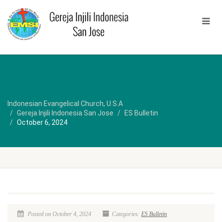
Indonesian Evangelical Church, U.S.A
Gereja Injili Indonesia San Jose
ES Bulletin
October 6, 2024
Posted on October 4, 2024
Categories:
ES Bulletin