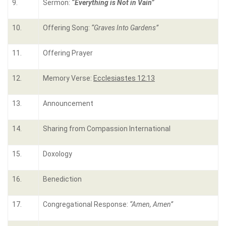
9.
Sermon:
“
Everything is Not in Vain
”
10.
Offering Song:
“
Graves Into Gardens
”
11.
Offering Prayer
12.
Memory Verse:
Ecclesiastes 12:13
13.
Announcement
14.
Sharing from Compassion International
15.
Doxology
16.
Benediction
17.
Congregational Response:
“Amen, Amen”