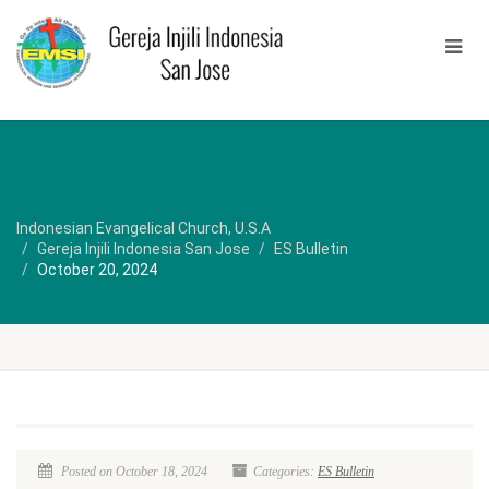
Indonesian Evangelical Church, U.S.A
Gereja Injili Indonesia San Jose
ES Bulletin
October 20, 2024
Posted on October 18, 2024
Categories:
ES Bulletin