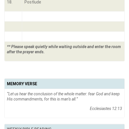
18.
Postlude
** Please speak quietly while waiting outside and enter the room
after the prayer ends.
MEMORY VERSE
“
Let us hear the conclusion of the whole matter: fear God and keep
His commandments, for this is man’s all
.”
Ecclesiastes 12:13