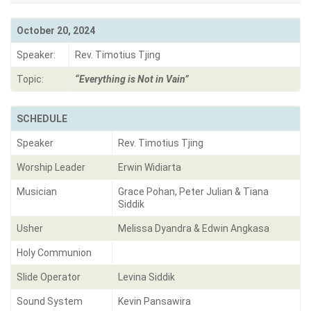
October 20, 2024
Speaker:
Rev. Timotius Tjing
Topic:
“Everything is Not in Vain”
SCHEDULE
Speaker
Rev. Timotius Tjing
Worship Leader
Erwin Widiarta
Musician
Grace Pohan, Peter Julian & Tiana
Siddik
Usher
Melissa Dyandra & Edwin Angkasa
Holy Communion
Slide Operator
Levina Siddik
Sound System
Kevin Pansawira