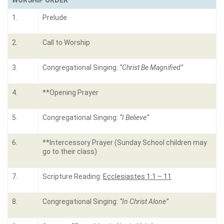
WORSHIP ORDER
1.
Prelude
2.
Call to Worship
3.
Congregational Singing:
“
Christ Be Magnified
”
4.
**Opening Prayer
5.
Congregational Singing:
“
I Believe
”
6.
**Intercessory Prayer (Sunday School children may
go to their class)
7.
Scripture Reading:
Ecclesiastes 1:1 – 11
8.
Congregational Singing:
“
In Christ Alone
”