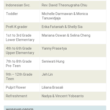
Indonesian Svc.
Rev. David Theonugraha Chiu
Toddler
Michelle Darmawan & Monica
Tanuwidjaja
PreK-K grader
Erika Fataniah & Shelly Sia
1st to 3rd Grade
Mariana Oswan & Selina Cheng
Lower Elementary
4th to 6th Grade
Yanny Prasetya
Upper Elementary
7th to 8th Grade
Seniwati Hung
Pre-Teen
9th – 12th Grade
Jeh Lin
Teen
Pulpit Flower
Liliana Brasali
Refreshment
Nadya & Vincent Yobeanto