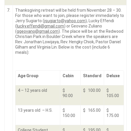
7.
Thanksgiving retreat will be held from November 28 – 30.
For those who want to join, please register immediately to
Jerry Sugiarto (
jsugiarto@yahoo.com
), Lucky Effendi
(
lucky.effendi@gmail.com
) or Geovano Zuliano
(
ggeovano@gmail.com
). The place will be at the Redwood
Christian Park in Boulder Creek where the speakers are
Rev. Jonathan Lowijaya, Rev. Hengky Chiok, Pastor Daniel
Gilham and Virginia Lin. Below is the cost (include 6
meals):
Age Group
Cabin
Standard
Deluxe
4 – 12 years old
$
$ 100.00
$
90.00
105.00
13 years old – H.S.
$
$ 165.00
$
150.00
175.00
College Student
$
$ 195.00
$