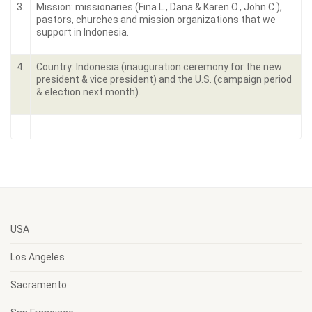
3.
Mission: missionaries (Fina L., Dana & Karen O., John C.),
pastors, churches and mission organizations that we
support in Indonesia.
4.
Country: Indonesia (inauguration ceremony for the new
president & vice president) and the U.S. (campaign period
& election next month).
USA
Los Angeles
Sacramento