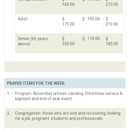
160.00
210.00
Adult
$
$ 195.00
$
175.00
210.00
Senior (65 years
$
$ 170.00
$
above)
150.00
180.00
PRAYER ITEMS FOR THE WEEK:
1.
Program: November retreat, caroling, Christmas service &
baptism and end of year event.
2.
Congregation: those who are sick and recovering, looking
for a job, pregnant, students and professionals.