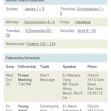
WEEKLY BIBLE READING
Sunday :
James 1 – 3
Thursday :
Ecclesiastes 1 –
2
Monday :
Deuteronomy 4 – 6
Friday :
Habakkuk
Tuesday :
2 Chronicles 25 –
Saturday :
Acts 9 – 10
28
Wednesday :
Psalms 122 – 124
Fellowship Schedule
Date
Fellowship
Topik
Speaker
Place
Wed.
Prayer
Short
Ev. Mariany
Church
Oct
Meeting
Message
Tjing
191 E Gish
23
7:00 PM
MC: David
Road
Wong
San Jose,
Music: Rini S.
CA 95112
Lie
Fri.
Young
Community
Ev. Glenn
Church
Oct
Adult
that
Sebastian &
191 E Gish