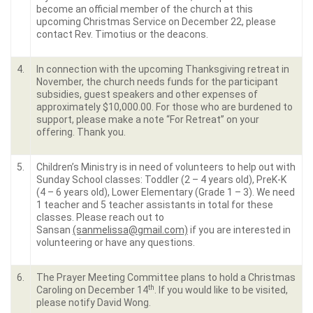
become an official member of the church at this
upcoming Christmas Service on December 22, please
contact Rev. Timotius or the deacons.
4.
In connection with the upcoming Thanksgiving retreat in
November, the church needs funds for the participant
subsidies, guest speakers and other expenses of
approximately $10,000.00. For those who are burdened to
support, please make a note “For Retreat” on your
offering. Thank you.
5.
Children’s Ministry is in need of volunteers to help out with
Sunday School classes: Toddler (2 – 4 years old), PreK-K
(4 – 6 years old), Lower Elementary (Grade 1 – 3). We need
1 teacher and 5 teacher assistants in total for these
classes. Please reach out to
Sansan
(sanmelissa@gmail.com)
if you are interested in
volunteering or have any questions.
6.
The Prayer Meeting Committee plans to hold a Christmas
th
Caroling on December 14
. If you would like to be visited,
please notify David Wong.