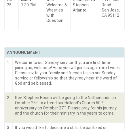
25
7:30 PM
Welcome &
Stephen
Road
Wrestles
Arjanto
San Jose,
with
CA 95112
Question
ANNOUNCEMENT
1.
Welcome to our Sunday service. If you are first time
joining us, welcome! Hope you will join us again next week.
Please invite your family and friends to join our Sunday
service or fellowship so that they may hear the word of
God and be blessed.
2.
Rev. Stephen Hosea will be going to the Netherlands on
th
th
October 25
to attend our Holland’s Church 50
th
anniversary on October 27
. Please pray for his journey
and the church for their ministry in the years to come.
3.
If you would like to dedicate a child, be baptized or