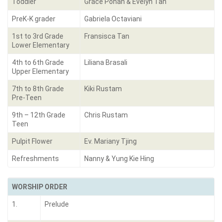
Toddler
Grace Pohan & Evelyn Tan
PreK-K grader
Gabriela Octaviani
1st to 3rd Grade
Fransisca Tan
Lower Elementary
4th to 6th Grade
Liliana Brasali
Upper Elementary
7th to 8th Grade
Kiki Rustam
Pre-Teen
9th – 12th Grade
Chris Rustam
Teen
Pulpit Flower
Ev. Mariany Tjing
Refreshments
Nanny & Yung Kie Hing
WORSHIP ORDER
1.
Prelude