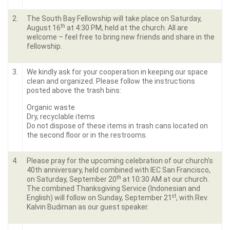
2.
The South Bay Fellowship will take place on Saturday,
th
August 16
at 4:30 PM, held at the church. All are
welcome – feel free to bring new friends and share in the
fellowship.
3.
We kindly ask for your cooperation in keeping our space
clean and organized. Please follow the instructions
posted above the trash bins:
Organic waste
Dry, recyclable items
Do not dispose of these items in trash cans located on
the second floor or in the restrooms.
4.
Please pray for the upcoming celebration of our church’s
40th anniversary, held combined with IEC San Francisco,
th
on Saturday, September 20
at 10:30 AM at our church.
The combined Thanksgiving Service (Indonesian and
st
English) will follow on Sunday, September 21
, with Rev.
Kalvin Budiman as our guest speaker.