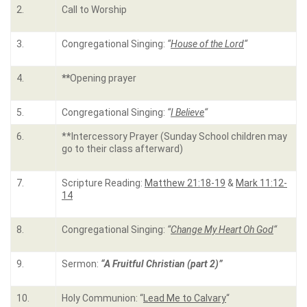
2.
Call to Worship
3.
Congregational Singing:
“
House of the Lord
“
4.
**
Opening prayer
5.
Congregational Singing:
“
I Believe
“
6.
**Intercessory Prayer (Sunday School children may
go to their class afterward)
7.
Scripture Reading:
Matthew 21:18-19
&
Mark 11:12-
14
8.
Congregational Singing:
“
Change My Heart Oh God
“
9.
Sermon:
“A Fruitful Christian (part 2)”
10.
Holy Communion: “
Lead Me to Calvary
“