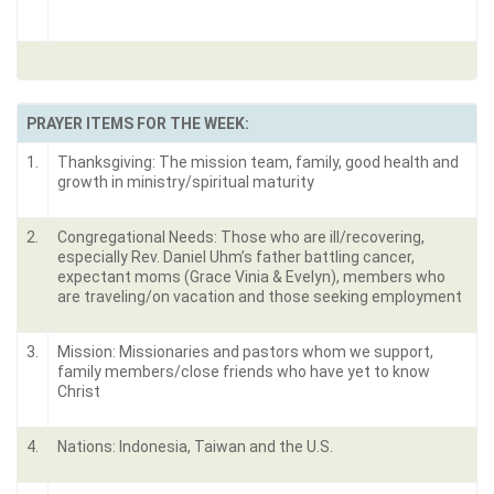
PRAYER ITEMS FOR THE WEEK:
1.
Thanksgiving: The mission team, family, good health and
growth in ministry/spiritual maturity
2.
Congregational Needs: Those who are ill/recovering,
especially Rev. Daniel Uhm’s father battling cancer,
expectant moms (Grace Vinia & Evelyn), members who
are traveling/on vacation and those seeking employment
3.
Mission: Missionaries and pastors whom we support,
family members/close friends who have yet to know
Christ
4.
Nations: Indonesia, Taiwan and the U.S.