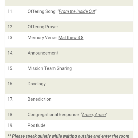
11.
Offering Song:
“
From the Inside Out
”
12.
Offering Prayer
13.
Memory Verse:
Matthew 3:8
14.
Announcement
15.
Mission Team Sharing
16.
Doxology
17.
Benediction
18.
Congregational Response:
“
Amen, Amen
”
19.
Postlude
** Please speak quietly while waiting outside and enter the room