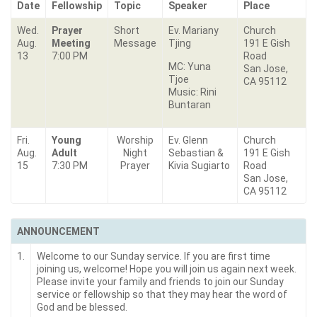
Date
Fellowship
Topic
Speaker
Place
Wed.
Prayer
Short
Ev. Mariany
Church
Aug.
Meeting
Message
Tjing
191 E Gish
13
7:00 PM
Road
MC: Yuna
San Jose,
Tjoe
CA 95112
Music: Rini
Buntaran
Fri.
Young
Worship
Ev. Glenn
Church
Aug.
Adult
Night
Sebastian &
191 E Gish
15
7:30 PM
Prayer
Kivia Sugiarto
Road
San Jose,
CA 95112
ANNOUNCEMENT
1.
Welcome to our Sunday service. If you are first time
joining us, welcome! Hope you will join us again next week.
Please invite your family and friends to join our Sunday
service or fellowship so that they may hear the word of
God and be blessed.