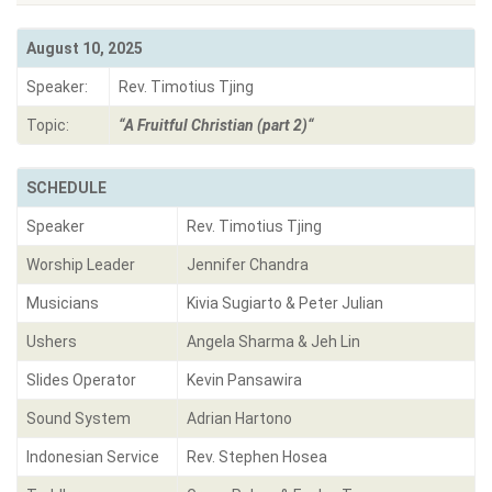
August 10, 2025
Speaker:
Rev. Timotius Tjing
Topic:
“
A Fruitful Christian (part 2)
“
SCHEDULE
Speaker
Rev. Timotius Tjing
Worship Leader
Jennifer Chandra
Musicians
Kivia Sugiarto & Peter Julian
Ushers
Angela Sharma & Jeh Lin
Slides Operator
Kevin Pansawira
Sound System
Adrian Hartono
Indonesian Service
Rev. Stephen Hosea