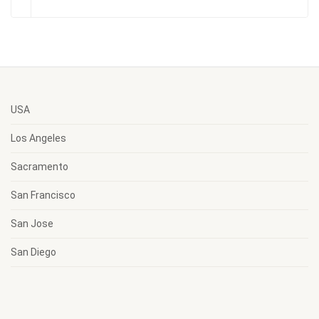
USA
Los Angeles
Sacramento
San Francisco
San Jose
San Diego