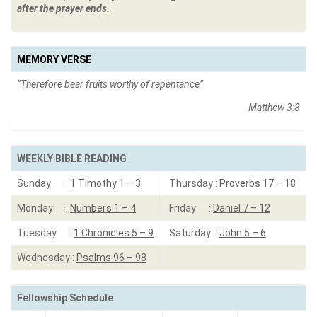
after the prayer ends.
MEMORY VERSE
“Therefore bear fruits worthy of repentance”
Matthew 3:8
WEEKLY BIBLE READING
Sunday :
1 Timothy 1 – 3
Thursday :
Proverbs 17 – 18
Monday :
Numbers 1 – 4
Friday :
Daniel 7 – 12
Tuesday :
1 Chronicles 5 – 9
Saturday :
John 5 – 6
Wednesday :
Psalms 96 – 98
Fellowship Schedule