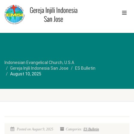
Indonesian Evangelical Church, U.S.A
Gereja Injili Indonesia San Jose
ES Bulletin
August 10, 2025
Posted on August 9, 2025
Categories:
ES Bulletin