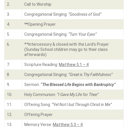
2.
Call to Worship
3.
Congregational Singing:
“Goodness of God”
4.
**
Opening Prayer
5.
Congregational Singing:
“Turn Your Eyes”
6.
**Intercessory & closed with the Lord’s Prayer
(Sunday School children may go to their class
afterwards)
7.
Scripture Reading:
Matthew 5:1 – 4
8.
Congregational Singing:
“Great is Thy Faithfulness”
9.
Sermon:
“The Blessed Life Begins with Bankruptcy”
10.
Holy Communion:
“I Gave My Life for Thee”
11.
Offering Song:
“Yet Not I but Through Christ in Me”
12.
Offering Prayer
13.
Memory Verse:
Matthew 5:3 – 4