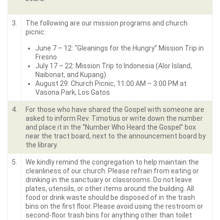
3.
The following are our mission programs and church
picnic:
June 7 – 12: “Gleanings for the Hungry” Mission Trip in
Fresno
July 17 – 22: Mission Trip to Indonesia (Alor Island,
Naibonat, and Kupang)
August 29: Church Picnic, 11:00 AM – 3:00 PM at
Vasona Park, Los Gatos
4.
For those who have shared the Gospel with someone are
asked to inform Rev. Timotius or write down the number
and place it in the “Number Who Heard the Gospel” box
near the tract board, next to the announcement board by
the library.
5.
We kindly remind the congregation to help maintain the
cleanliness of our church. Please refrain from eating or
drinking in the sanctuary or classrooms. Do not leave
plates, utensils, or other items around the building. All
food or drink waste should be disposed of in the trash
bins on the first floor. Please avoid using the restroom or
second-floor trash bins for anything other than toilet