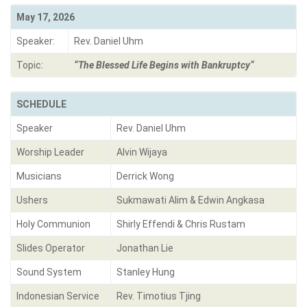
May 17, 2026
Speaker:
Rev. Daniel Uhm
Topic:
“
The Blessed Life Begins with Bankruptcy
“
SCHEDULE
Speaker
Rev. Daniel Uhm
Worship Leader
Alvin Wijaya
Musicians
Derrick Wong
Ushers
Sukmawati Alim & Edwin Angkasa
Holy Communion
Shirly Effendi & Chris Rustam
Slides Operator
Jonathan Lie
Sound System
Stanley Hung
Indonesian Service
Rev. Timotius Tjing