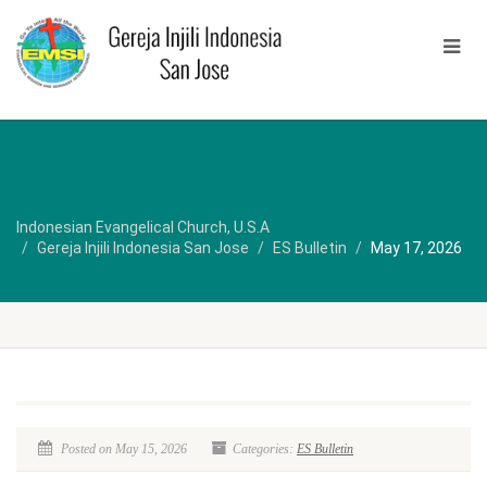
Indonesian Evangelical Church, U.S.A
Gereja Injili Indonesia San Jose
ES Bulletin
May 17, 2026
Posted on May 15, 2026
Categories:
ES Bulletin