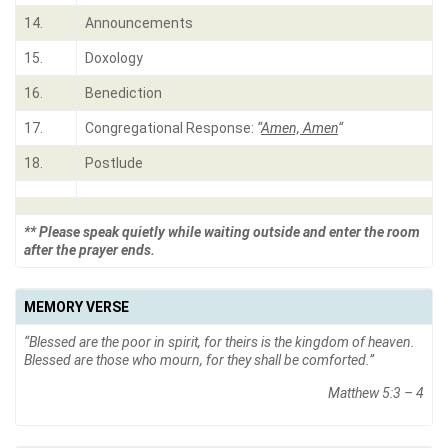
14.
Announcements
15.
Doxology
16.
Benediction
17.
Congregational Response:
“
Amen, Amen
“
18.
Postlude
** Please speak quietly while waiting outside and enter the room
after the prayer ends.
MEMORY VERSE
“Blessed are the poor in spirit, for theirs is the kingdom of heaven.
Blessed are those who mourn, for they shall be comforted.”
Matthew 5:3 – 4