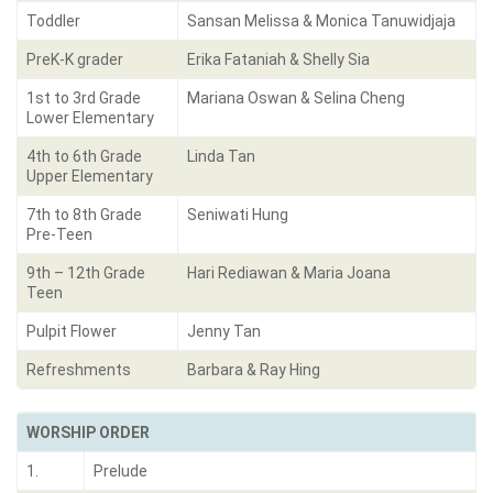
Toddler
Sansan Melissa & Monica Tanuwidjaja
PreK-K grader
Erika Fataniah & Shelly Sia
1st to 3rd Grade
Mariana Oswan & Selina Cheng
Lower Elementary
4th to 6th Grade
Linda Tan
Upper Elementary
7th to 8th Grade
Seniwati Hung
Pre-Teen
9th – 12th Grade
Hari Rediawan & Maria Joana
Teen
Pulpit Flower
Jenny Tan
Refreshments
Barbara & Ray Hing
WORSHIP ORDER
1.
Prelude