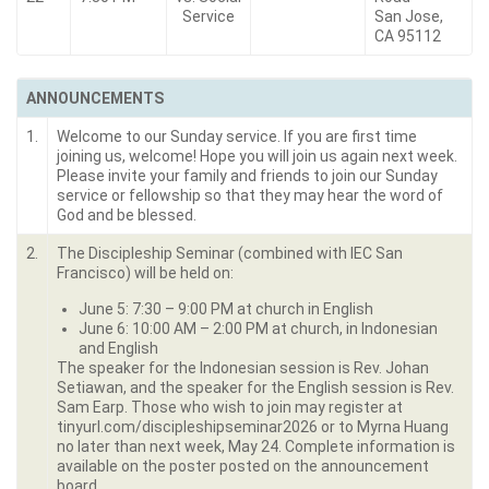
Service
San Jose,
CA 95112
ANNOUNCEMENTS
1.
Welcome to our Sunday service. If you are first time
joining us, welcome! Hope you will join us again next week.
Please invite your family and friends to join our Sunday
service or fellowship so that they may hear the word of
God and be blessed.
2.
The Discipleship Seminar (combined with IEC San
Francisco) will be held on:
June 5: 7:30 – 9:00 PM at church in English
June 6: 10:00 AM – 2:00 PM at church, in Indonesian
and English
The speaker for the Indonesian session is Rev. Johan
Setiawan, and the speaker for the English session is Rev.
Sam Earp. Those who wish to join may register at
tinyurl.com/discipleshipseminar2026 or to Myrna Huang
no later than next week, May 24. Complete information is
available on the poster posted on the announcement
board.