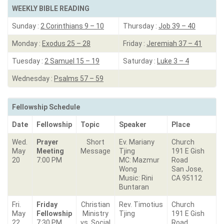
WEEKLY BIBLE READING
Sunday :
2 Corinthians 9 – 10
Thursday :
Job 39 – 40
Monday :
Exodus 25 – 28
Friday :
Jeremiah 37 – 41
Tuesday :
2 Samuel 15 – 19
Saturday :
Luke 3 – 4
Wednesday :
Psalms 57 – 59
Fellowship Schedule
Date
Fellowship
Topic
Speaker
Place
Wed.
Prayer
Short
Ev. Mariany
Church
May
Meeting
Message
Tjing
191 E Gish
20
7:00 PM
MC: Mazmur
Road
Wong
San Jose,
Music: Rini
CA 95112
Buntaran
Fri.
Friday
Christian
Rev. Timotius
Church
May
Fellowship
Ministry
Tjing
191 E Gish
22
7:30 PM
vs. Social
Road