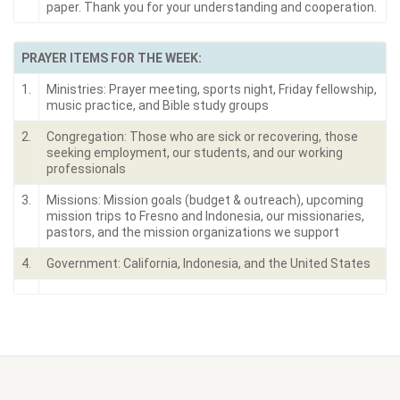
paper. Thank you for your understanding and cooperation.
PRAYER ITEMS FOR THE WEEK:
1.
Ministries: Prayer meeting, sports night, Friday fellowship,
music practice, and Bible study groups
2.
Congregation: Those who are sick or recovering, those
seeking employment, our students, and our working
professionals
3.
Missions: Mission goals (budget & outreach), upcoming
mission trips to Fresno and Indonesia, our missionaries,
pastors, and the mission organizations we support
4.
Government: California, Indonesia, and the United States