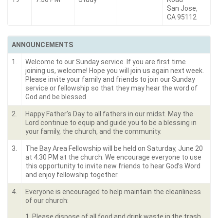
San Jose,
CA 95112
ANNOUNCEMENTS
1.
Welcome to our Sunday service. If you are first time
joining us, welcome! Hope you will join us again next week.
Please invite your family and friends to join our Sunday
service or fellowship so that they may hear the word of
God and be blessed.
2.
Happy Father’s Day to all fathers in our midst. May the
Lord continue to equip and guide you to be a blessing in
your family, the church, and the community.
3.
The Bay Area Fellowship will be held on Saturday, June 20
at 4:30 PM at the church. We encourage everyone to use
this opportunity to invite new friends to hear God’s Word
and enjoy fellowship together.
4.
Everyone is encouraged to help maintain the cleanliness
of our church:
1. Please dispose of all food and drink waste in the trash