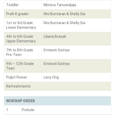
Toddler
Monica Tanuwidjaja
PreK-K grader
Rini Buntaran & Shelly Sia
1st to 3rd Grade
Rini Buntaran & Shelly Sia
Lower Elementary
4th to 6th Grade
Liliana Brasali
Upper Elementary
7th to 8th Grade
Erniwati Satriya
Pre-Teen
9th – 12th Grade
Erniwati Satriya
Teen
Pulpit Flower
Leny Ong
Refreshments
WORSHIP ORDER
1.
Prelude