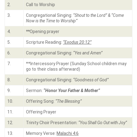
2.
Call to Worship
3.
Congregational Singing:
“Shout to the Lord” & “Come
Now is the Time to Worship”
4.
**
Opening prayer
5.
Scripture Reading:
“Exodus 20:12”
6.
Congregational Singing:
“Yes and Amen”
7.
**Intercessory Prayer (Sunday School children may
go to their class afterward)
8.
Congregational Singing:
“Goodness of God”
9.
Sermon:
“Honor Your Father & Mother”
10.
Offering Song:
“The Blessing”
11.
Offering Prayer
12.
Trinity Choir Presentation:
“You Shall Go Out with Joy”
13.
Memory Verse:
Malachi 4:6