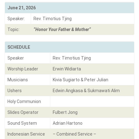
June 21, 2026
Speaker:
Rev. Timotius Tjing
Topic:
“
Honor Your Father & Mother
“
SCHEDULE
Speaker
Rev. Timotius Tjing
Worship Leader
Erwin Widiarta
Musicians
Kivia Sugiarto & Peter Julian
Ushers
Edwin Angkasa & Sukmawati Alim
Holy Communion
Slides Operator
Fulbert Jong
Sound System
Adrian Hartono
Indonesian Service
– Combined Service –