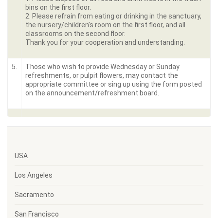
bins on the first floor.
2. Please refrain from eating or drinking in the sanctuary,
the nursery/children’s room on the first floor, and all
classrooms on the second floor.
Thank you for your cooperation and understanding.
5.
Those who wish to provide Wednesday or Sunday
refreshments, or pulpit flowers, may contact the
appropriate committee or sing up using the form posted
on the announcement/refreshment board.
USA
Los Angeles
Sacramento
San Francisco