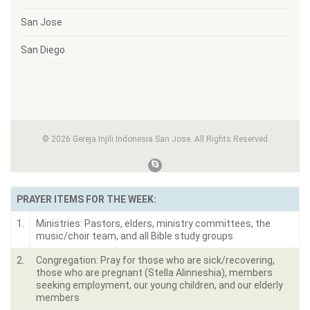
San Jose
San Diego
© 2026 Gereja Injili Indonesia San Jose. All Rights Reserved
PRAYER ITEMS FOR THE WEEK:
1.
Ministries: Pastors, elders, ministry committees, the
music/choir team, and all Bible study groups
2.
Congregation: Pray for those who are sick/recovering,
those who are pregnant (Stella Alinneshia), members
seeking employment, our young children, and our elderly
members