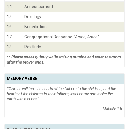
14.
Announcement
15.
Doxology
16.
Benediction
17.
Congregational Response:
“
Amen, Amen
”
18.
Postlude
** Please speak quietly while waiting outside and enter the room
after the prayer ends.
MEMORY VERSE
“
“And he will turn the hearts of the fathers to the children, and the
hearts of the children to their fathers, lest I come and strike the
earth with a curse.
“
Malachi 4:6