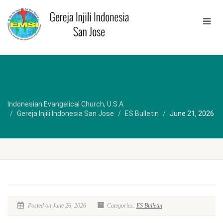
Indonesian Evangelical Church, U.S.A
Gereja Injili Indonesia San Jose
ES Bulletin
June 21, 2026
Posted on June 26, 2026
Categories:
ES Bulletin