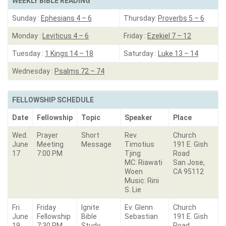
WEEKLY BIBLE READING
Sunday :
Ephesians 4 – 6
Thursday:
Proverbs 5 – 6
Monday :
Leviticus 4 – 6
Friday :
Ezekiel 7 – 12
Tuesday :
1 Kings 14 – 18
Saturday :
Luke 13 – 14
Wednesday :
Psalms 72 – 74
FELLOWSHIP SCHEDULE
Date
Fellowship
Topic
Speaker
Place
Wed.
Prayer
Short
Rev.
Church
June
Meeting
Message
Timotius
191 E. Gish
17
7:00 PM
Tjing
Road
MC: Riawati
San Jose,
Woen
CA 95112
Music: Rini
S. Lie
Fri.
Friday
Ignite
Ev. Glenn
Church
June
Fellowship
Bible
Sebastian
191 E. Gish
19
7:30 PM
Study
Road